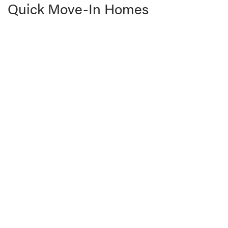
Quick Move-In Homes
READY FOR MOVE-IN | Sedero #68
4755 W. 3050 S.
HURRICANE
,
UT
84737
4
Beds
2
Baths
1,872
SQ FT
$536,900