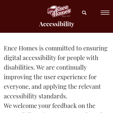
Accessibility
Ence Homes is committed to ensuring
digital accessibility for people with
disabilities. We are continually
improving the user experience for
everyone, and applying the relevant
accessibility standards.
We welcome your feedback on the