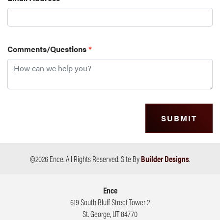
Comments/Questions
*
SUBMIT
©
2026
Ence
. All Rights Reserved.
Site By
Builder Designs
.
Ence
619 South Bluff Street Tower 2
St. George
,
UT
84770