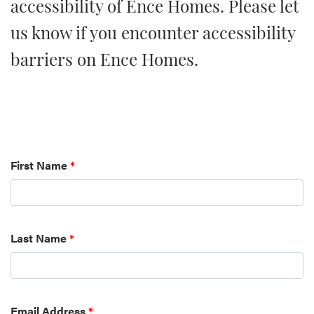
accessibility of Ence Homes. Please let
us know if you encounter accessibility
barriers on Ence Homes.
First Name
*
Last Name
*
Email Address
*