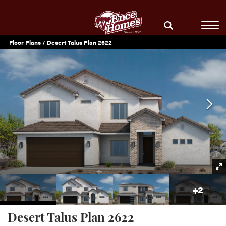
Floor Plans
Desert Talus Plan 2622
+
2
Desert Talus Plan 2622