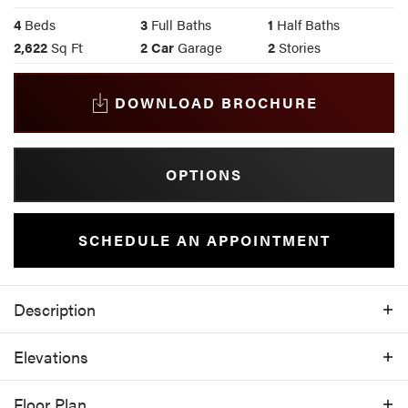
4
Beds
3
Full Baths
1
Half Baths
2,622
Sq Ft
2
Car
Garage
2
Stories
DOWNLOAD BROCHURE
OPTIONS
SCHEDULE AN APPOINTMENT
Description
With 4 bedrooms, 3.5 bathrooms, and 2,622
Elevations
square feet of intelligently designed space,
the 2622 floor plan offers both elegance and
Floor Plan