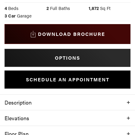
4
Beds
2
Full Baths
1,872
Sq Ft
3
Car
Garage
DOWNLOAD BROCHURE
OPTIONS
SCHEDULE AN APPOINTMENT
Description
With a covered porch out front and a
Elevations
covered patio out back, this home allows
you to enjoy the peace and serenity the
Floor Plan