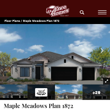
Floor Plans
Maple Meadows Plan 1872
+
29
Maple Meadows Plan 1872