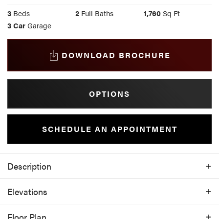
3
Beds
2
Full Baths
1,760
Sq Ft
3
Car
Garage
DOWNLOAD BROCHURE
OPTIONS
SCHEDULE AN APPOINTMENT
Description
Boasting a large three-car garage, this well-
Elevations
laid-out home is ideal for indoor and
outdoor living. Entering the home through
Floor Plan