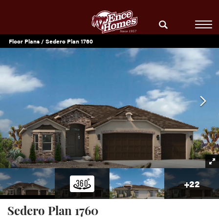
Floor Plans
Sedero Plan 1760
+
22
Sedero Plan 1760