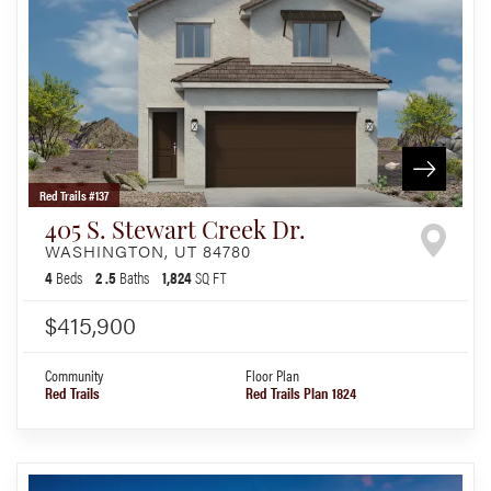
Red Trails #137
405 S. Stewart Creek Dr.
WASHINGTON
,
UT
84780
4
Beds
2
.5
Baths
1,824
SQ FT
$415,900
Community
Floor Plan
Red Trails
Red Trails Plan 1824