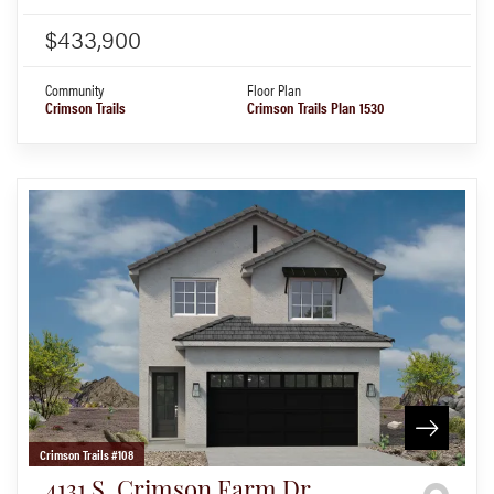
$433,900
Community
Floor Plan
Crimson Trails
Crimson Trails Plan 1530
Crimson Trails #108
4131 S. Crimson Farm Dr.