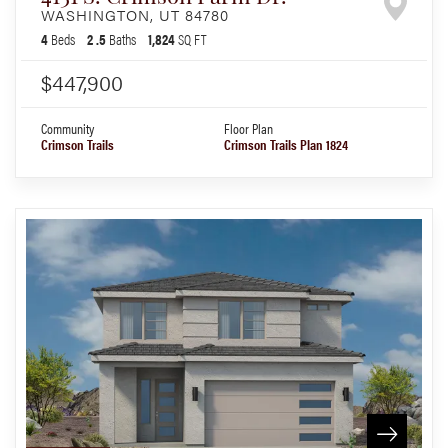
WASHINGTON
,
UT
84780
4
Beds
2
.5
Baths
1,824
SQ FT
$447,900
Community
Floor Plan
Crimson Trails
Crimson Trails Plan 1824