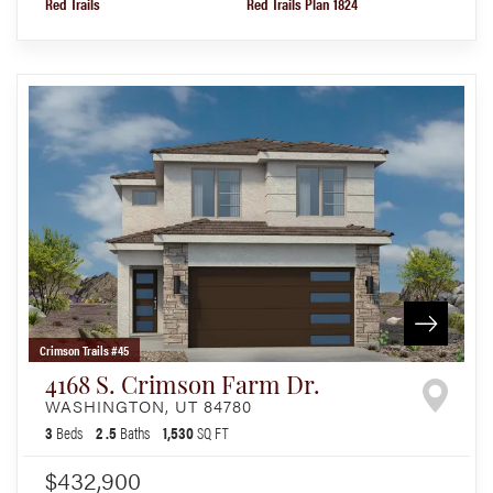
Red Trails
Red Trails Plan 1824
Crimson Trails #45
4168 S. Crimson Farm Dr.
WASHINGTON
,
UT
84780
3
Beds
2
.5
Baths
1,530
SQ FT
$432,900