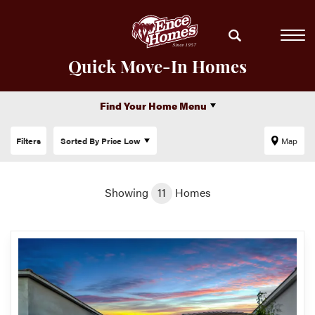
Quick Move-In Homes
Find Your Home Menu
Filters
Sorted By
Price Low
Map
Showing
11
Homes