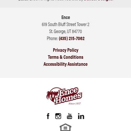
Ence
619 South Bluff Street Tower 2
St. George
,
UT
84770
Phone:
(435) 215-7062
Privacy Policy
Terms & Conditions
Accessibility Assistance