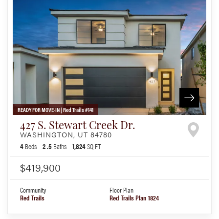
READY FOR MOVE-IN | Red Trails #141
427 S. Stewart Creek Dr.
WASHINGTON
,
UT
84780
4
Beds
2
.5
Baths
1,824
SQ FT
$419,900
Community
Floor Plan
Red Trails
Red Trails Plan 1824