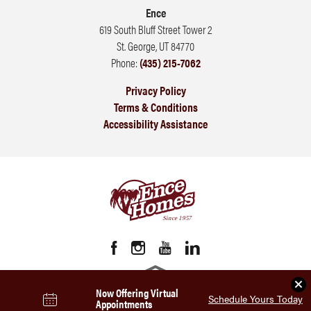
Ence
619 South Bluff Street Tower 2
St. George
,
UT
84770
Phone:
(435) 215-7062
Privacy Policy
Terms & Conditions
Accessibility Assistance
Clo
Now Offering Virtual
Schedule Yours Today
Appointments