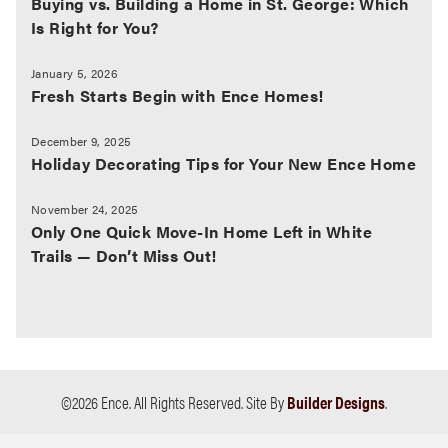
Buying vs. Building a Home in St. George: Which
Is Right for You?
January 5, 2026
Fresh Starts Begin with Ence Homes!
December 9, 2025
Holiday Decorating Tips for Your New Ence Home
November 24, 2025
Only One Quick Move-In Home Left in White
Trails — Don’t Miss Out!
©
2026
Ence
. All Rights Reserved.
Site By
Builder Designs
.