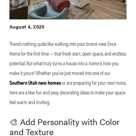
August 4, 2025
There’s nothing quite like walking into your brand-new Ence
Home for the first time — that fresh start, open space, and endless
potential. But what truly turns a house into a
home
is how you
make it yours! Whether you’ve just moved into one of our
Southern Utah new homes
or are preparing for your next move,
here are a few fun and easy decorating ideas to make your space
feel warm and inviting.
🎨 Add Personality with Color
and Texture