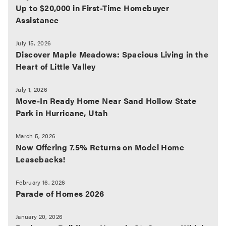
Up to $20,000 in First-Time Homebuyer
Assistance
July 15, 2026
Discover Maple Meadows: Spacious Living in the
Heart of Little Valley
July 1, 2026
Move-In Ready Home Near Sand Hollow State
Park in Hurricane, Utah
March 5, 2026
Now Offering 7.5% Returns on Model Home
Leasebacks!
February 16, 2026
Parade of Homes 2026
January 20, 2026