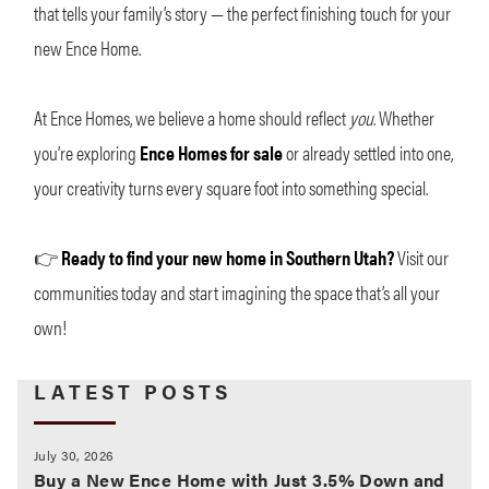
that tells your family’s story — the perfect finishing touch for your
new Ence Home.
At Ence Homes, we believe a home should reflect
you
. Whether
you’re exploring
Ence Homes for sale
or already settled into one,
your creativity turns every square foot into something special.
👉
Ready to find your new home in Southern Utah?
Visit our
communities today and start imagining the space that’s all your
own!
LATEST POSTS
July 30, 2026
Buy a New Ence Home with Just 3.5% Down and