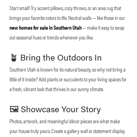
Start small! Try accent pillows, cozy throws, or an area rug that
brings your favorite colors to life. Neutral walls — like those in our
new homes for sale in Southern Utah
— make it easy to swap
out seasonal hues or trends whenever you like.
🪴 Bring the Outdoors In
Southern Utah is known for its natural beauty, so why not bring a
little of it inside? Add plants or succulents to your living spaces for
a fresh, vibrant look that thrives in our sunny climate.
🖼 Showcase Your Story
Photos, artwork, and meaningful décor pieces are what make
your house truly yours. Create a gallery wall or statement display