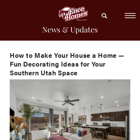
News & Updates
How to Make Your House a Home —
Fun Decorating Ideas for Your
Southern Utah Space